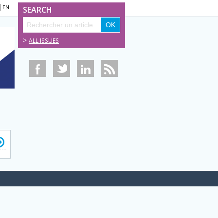
EN
SEARCH
>
ALL ISSUES