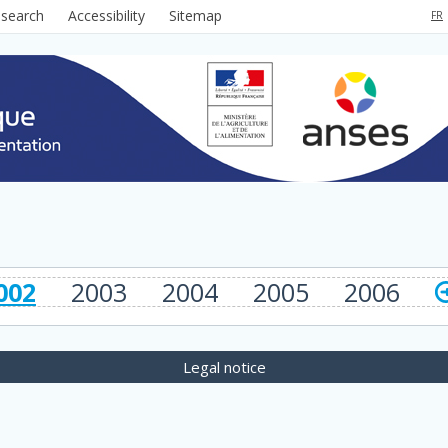
 search
Accessibility
Sitemap
FR
002
2003
2004
2005
2006
Legal notice