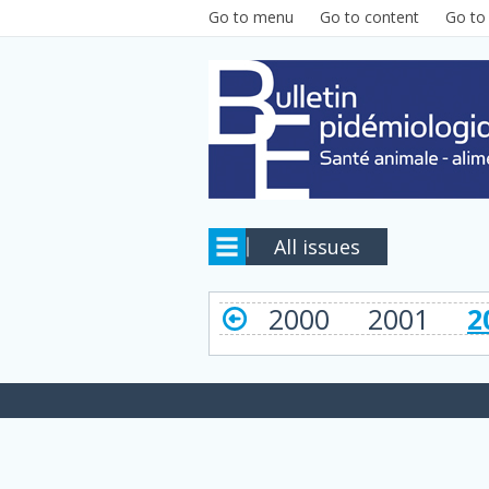
Skip to main content
Go to menu
Go to content
Go to
All issues
2000
2001
2