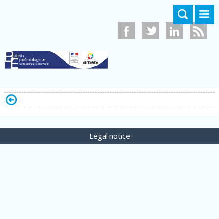
Skip to main content
Legal notice